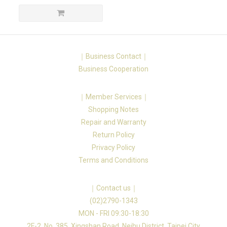
｜Business Contact｜
Business Cooperation
｜Member Services｜
Shopping Notes
Repair and Warranty
Return Policy
Privacy Policy
Terms and Conditions
｜Contact us｜
(02)2790-1343
MON - FRI 09:30-18:30
2F-2, No. 385, Xingshan Road, Neihu District, Taipei City