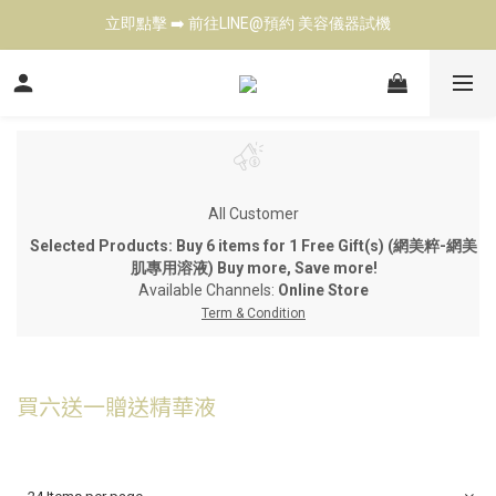
立即點擊 ➡️ 前往LINE@預約 美容儀器試機
立即點擊 ➡️ 前往LINE@預約 美容儀器試機
歡迎來電 ☎️ 了解各式美容儀器  Tel: 02-27901343
台北高雄展示中心 👍 現場試機（預約制)
立即點擊 ➡️ 前往LINE@預約 美容儀器試機
All Customer
Selected Products: Buy 6 items for 1 Free Gift(s) (網美粹-網美
肌專用溶液) Buy more, Save more!
Available Channels:
Online Store
Term & Condition
買六送一贈送精華液