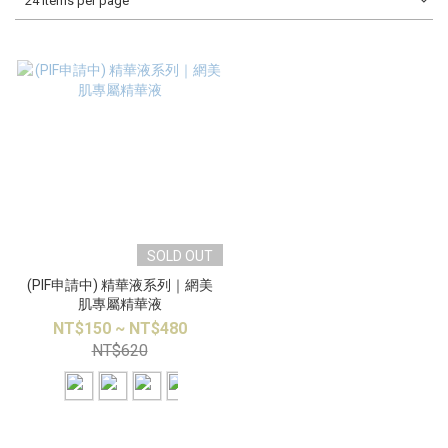
24 Items per page
SOLD OUT
(PIF申請中) 精華液系列｜網美
肌專屬精華液
NT$150 ~ NT$480
NT$620