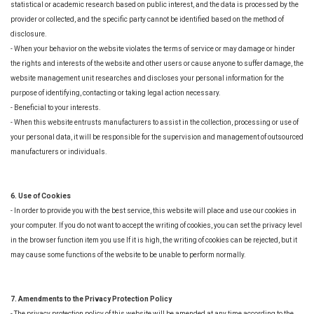
statistical or academic research based on public interest, and the data is processed by the
provider or collected, and the specific party cannot be identified based on the method of
disclosure.
- When your behavior on the website violates the terms of service or may damage or hinder
the rights and interests of the website and other users or cause anyone to suffer damage, the
website management unit researches and discloses your personal information for the
purpose of identifying, contacting or taking legal action necessary.
- Beneficial to your interests.
- When this website entrusts manufacturers to assist in the collection, processing or use of
your personal data, it will be responsible for the supervision and management of outsourced
manufacturers or individuals.
6. Use of Cookies
- In order to provide you with the best service, this website will place and use our cookies in
your computer. If you do not want to accept the writing of cookies, you can set the privacy level
in the browser function item you use If it is high, the writing of cookies can be rejected, but it
may cause some functions of the website to be unable to perform normally.
7. Amendments to the Privacy Protection Policy
- The privacy protection policy of this website will be amended at any time according to the