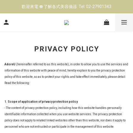
歡迎來電 ☎️ 了解各式美容儀器  Tel: 02-27901343
立即點擊 ➡️ 前往LINE@預約 美容儀器試機
台北高雄展示中心 👍 現場試機（預約制)
立即點擊 ➡️ 前往LINE@預約 美容儀器試機
PRIVACY POLICY
AdoreU
(hereinafter referred to as this website), in order to allow you to use the services and
information of this website with peace of mind, hereby explain to you the privacy protection
policy of this website, so as to protect your rights and take effect immediately, please detail
Read the following:
1. Scope of application of privacy protection policy
- The content of privacy protection policy, including how this website handles personally
identifiable information collected when you use website services. The privacy protection
policy does not apply to related linked websites other than this website, nor does it apply to
personnel who are not entrusted or participate in the management of this website.