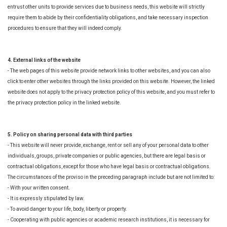
entrust other units to provide services due to business needs, this website will strictly
require them to abide by their confidentiality obligations, and take necessary inspection
procedures to ensure that they will indeed comply.
4. External links of the website
- The web pages of this website provide network links to other websites, and you can also
click to enter other websites through the links provided on this website. However, the linked
website does not apply to the privacy protection policy of this website, and you must refer to
the privacy protection policy in the linked website.
5. Policy on sharing personal data with third parties
- This website will never provide, exchange, rent or sell any of your personal data to other
individuals, groups, private companies or public agencies, but there are legal basis or
contractual obligations, except for those who have legal basis or contractual obligations.
The circumstances of the proviso in the preceding paragraph include but are not limited to:
- With your written consent.
- It is expressly stipulated by law.
- To avoid danger to your life, body, liberty or property.
- Cooperating with public agencies or academic research institutions, it is necessary for