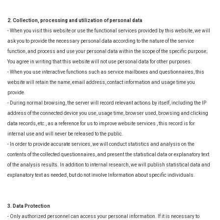
2. Collection, processing and utilization of personal data
- When you visit this website or use the functional services provided by this website, we will
ask you to provide the necessary personal data according to the nature of the service
function, and process and use your personal data within the scope of the specific purpose;
You agree in writing that this website will not use personal data for other purposes.
- When you use interactive functions such as service mailboxes and questionnaires, this
website will retain the name, email address, contact information and usage time you
provide.
- During normal browsing, the server will record relevant actions by itself, including the IP
address of the connected device you use, usage time, browser used, browsing and clicking
data records, etc., as a reference for us to improve website services , this record is for
internal use and will never be released to the public.
- In order to provide accurate services, we will conduct statistics and analysis on the
contents of the collected questionnaires, and present the statistical data or explanatory text
of the analysis results. In addition to internal research, we will publish statistical data and
explanatory text as needed, but do not involve Information about specific individuals.
3. Data Protection
- Only authorized personnel can access your personal information. If it is necessary to