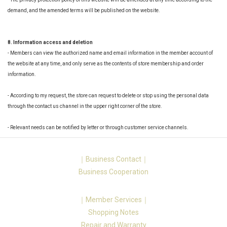
demand, and the amended terms will be published on the website.
8. Information access and deletion
- Members can view the authorized name and email information in the member account of
the website at any time, and only serve as the contents of store membership and order
information.
- According to my request, the store can request to delete or stop using the personal data
through the contact us channel in the upper right corner of the store.
- Relevant needs can be notified by letter or through customer service channels.
｜Business Contact｜
Business Cooperation
｜Member Services｜
Shopping Notes
Repair and Warranty